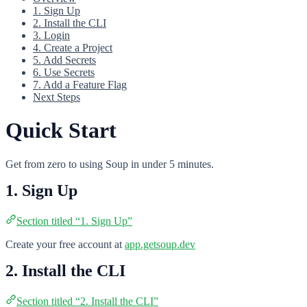
1. Sign Up
2. Install the CLI
3. Login
4. Create a Project
5. Add Secrets
6. Use Secrets
7. Add a Feature Flag
Next Steps
Quick Start
Get from zero to using Soup in under 5 minutes.
1. Sign Up
Section titled “1. Sign Up”
Create your free account at
app.getsoup.dev
2. Install the CLI
Section titled “2. Install the CLI”