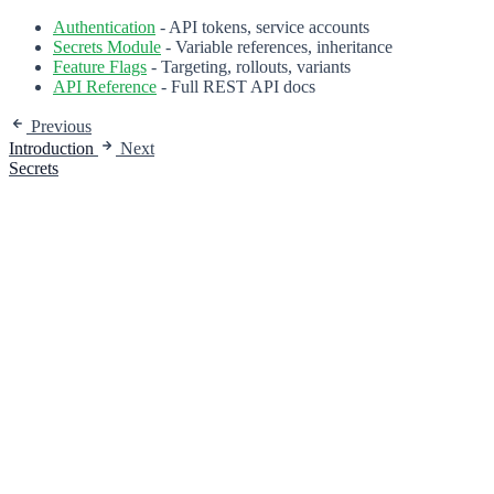
Authentication
- API tokens, service accounts
Secrets Module
- Variable references, inheritance
Feature Flags
- Targeting, rollouts, variants
API Reference
- Full REST API docs
Previous
Introduction
Next
Secrets