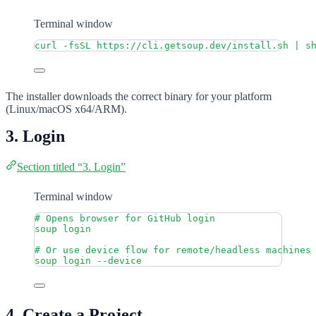
Terminal window
curl
-fsSL
https://cli.getsoup.dev/install.sh
|
s
The installer downloads the correct binary for your platform
(Linux/macOS x64/ARM).
3. Login
Section titled “3. Login”
Terminal window
# Opens browser for GitHub login
soup
login
# Or use device flow for remote/headless machines
soup
login
--device
4. Create a Project