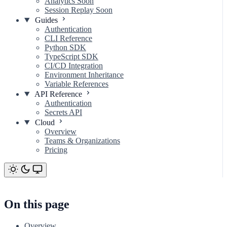
Analytics
Soon
Session Replay
Soon
Guides
Authentication
CLI Reference
Python SDK
TypeScript SDK
CI/CD Integration
Environment Inheritance
Variable References
API Reference
Authentication
Secrets API
Cloud
Overview
Teams & Organizations
Pricing
On this page
Overview
On this page
Overview