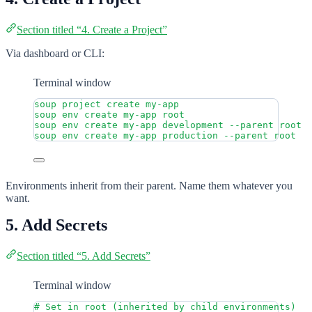
Section titled “4. Create a Project”
Via dashboard or CLI:
Terminal window
soup
project
create
my-app
soup
env
create
my-app
root
soup
env
create
my-app
development
--parent
root
soup
env
create
my-app
production
--parent
root
Environments inherit from their parent. Name them whatever you
want.
5. Add Secrets
Section titled “5. Add Secrets”
Terminal window
# Set in root (inherited by child environments)