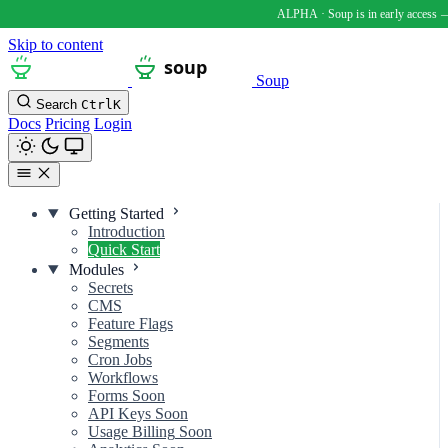
Skip to content
Soup
Search
Ctrl
K
Docs
Pricing
Login
Getting Started
Introduction
Quick Start
Modules
Secrets
CMS
Feature Flags
Segments
Cron Jobs
Workflows
Forms
Soon
API Keys
Soon
Usage Billing
Soon