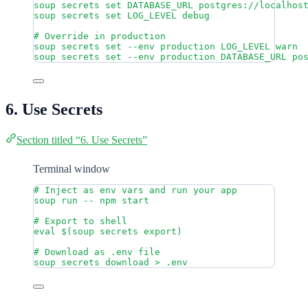
soup
secrets
set
DATABASE_URL
postgres://localhos
soup
secrets
set
LOG_LEVEL
debug
# Override in production
soup
secrets
set
--env
production
LOG_LEVEL
warn
soup
secrets
set
--env
production
DATABASE_URL
po
6. Use Secrets
Section titled “6. Use Secrets”
Terminal window
# Inject as env vars and run your app
soup
run
--
npm
start
# Export to shell
eval
 $(
soup
secrets
export
)
# Download as .env file
soup
secrets
download
>
.env