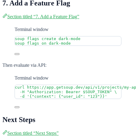
7. Add a Feature Flag
Section titled “7. Add a Feature Flag”
Terminal window
soup
flags
create
dark-mode
soup
flags
on
dark-mode
Then evaluate via API:
Terminal window
curl
https://app.getsoup.dev/api/v1/projects/my-a
-H
"
Authorization: Bearer 
$SOUP_TOKEN
"
\
-d
'
{"context": {"user_id": "123"}}
'
Next Steps
Section titled “Next Steps”