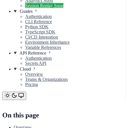
Analytics
Soon
Session Replay
Soon
Guides
Authentication
CLI Reference
Python SDK
TypeScript SDK
CI/CD Integration
Environment Inheritance
Variable References
API Reference
Authentication
Secrets API
Cloud
Overview
Teams & Organizations
Pricing
On this page
Privacy Controls (Preview)
On this page
Overview