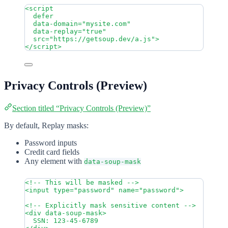
<
script
defer
data-domain
=
"
mysite.com
"
data-replay
=
"
true
"
src
=
"
https://getsoup.dev/a.js
"
>
</
script
>
Privacy Controls (Preview)
Section titled “Privacy Controls (Preview)”
By default, Replay masks:
Password inputs
Credit card fields
Any element with
data-soup-mask
<!-- This will be masked -->
<
input
type
=
"
password
"
name
=
"
password
"
>
<!-- Explicitly mask sensitive content -->
<
div
data-soup-mask
>
SSN: 123-45-6789