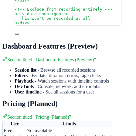
</
div
>
<!-- Exclude from recording entirely -->
<
div
data-soup-ignore
>
This won't be recorded at all
</
div
>
Dashboard Features (Preview)
Section titled “Dashboard Features (Preview)”
Session list
- Browse all recorded sessions
Filters
- By date, duration, errors, rage clicks
Playback
- Watch sessions with timeline controls
DevTools
- Console, network, and error tabs
User timeline
- See all sessions for a user
Pricing (Planned)
Section titled “Pricing (Planned)”
Tier
Limits
Free
Not available