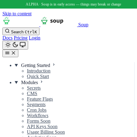
Skip to content
Soup
Search
Ctrl
K
Docs
Pricing
Login
Getting Started
Introduction
Quick Start
Modules
Secrets
CMS
Feature Flags
Segments
Cron Jobs
Workflows
Forms
Soon
API Keys
Soon
Usage Billing
Soon