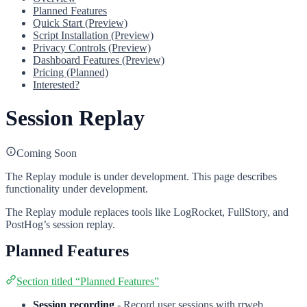
Planned Features
Quick Start (Preview)
Script Installation (Preview)
Privacy Controls (Preview)
Dashboard Features (Preview)
Pricing (Planned)
Interested?
Session Replay
Coming Soon
The Replay module is under development. This page describes
functionality under development.
The Replay module replaces tools like LogRocket, FullStory, and
PostHog’s session replay.
Planned Features
Section titled “Planned Features”
Session recording
- Record user sessions with rrweb