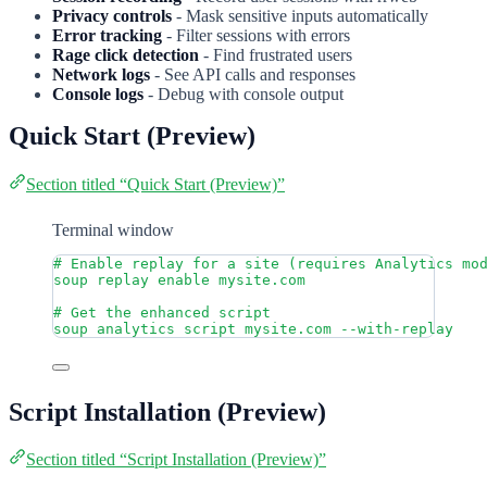
Privacy controls
- Mask sensitive inputs automatically
Error tracking
- Filter sessions with errors
Rage click detection
- Find frustrated users
Network logs
- See API calls and responses
Console logs
- Debug with console output
Quick Start (Preview)
Section titled “Quick Start (Preview)”
Terminal window
# Enable replay for a site (requires Analytics mo
soup
replay
enable
mysite.com
# Get the enhanced script
soup
analytics
script
mysite.com
--with-replay
Script Installation (Preview)
Section titled “Script Installation (Preview)”