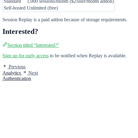
Standard
1,000 sessions/month ($2/user/month addon)
Self-hosted
Unlimited (free)
Session Replay is a paid addon because of storage requirements.
Interested?
Section titled “Interested?”
Sign up for early access
to be notified when Replay is available.
Previous
Analytics
Next
Authentication